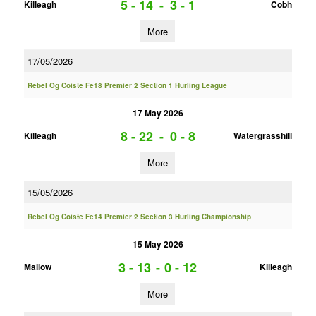
5 - 14
-
3 - 1
Killeagh
Cobh
More
17/05/2026
Rebel Og Coiste Fe18 Premier 2 Section 1 Hurling League
17 May 2026
8 - 22
-
0 - 8
Killeagh
Watergrasshill
More
15/05/2026
Rebel Og Coiste Fe14 Premier 2 Section 3 Hurling Championship
15 May 2026
3 - 13
-
0 - 12
Mallow
Killeagh
More