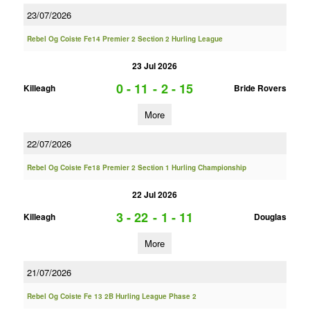
23/07/2026
Rebel Og Coiste Fe14 Premier 2 Section 2 Hurling League
23 Jul 2026
0 - 11
-
2 - 15
Killeagh
Bride Rovers
More
22/07/2026
Rebel Og Coiste Fe18 Premier 2 Section 1 Hurling Championship
22 Jul 2026
3 - 22
-
1 - 11
Killeagh
Douglas
More
21/07/2026
Rebel Og Coiste Fe 13 2B Hurling League Phase 2