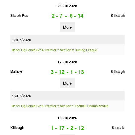
21 Jul 2026
2 - 7
-
6 - 14
Sliabh Rua
Killeagh
More
17/07/2026
Rebel Og Coiste Fe14 Premier 2 Section 2 Hurling League
17 Jul 2026
3 - 12
-
1 - 13
Mallow
Killeagh
More
15/07/2026
Rebel Og Coiste Fe18 Premier 2 Section 1 Football Championship
15 Jul 2026
1 - 17
-
2 - 12
Killeagh
Kinsale