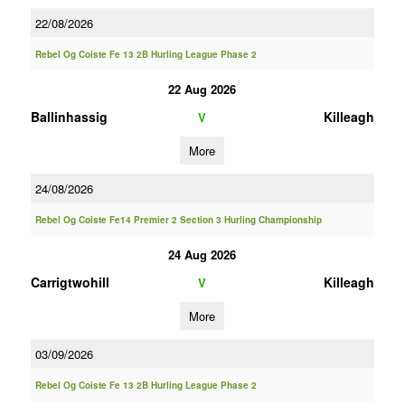
22/08/2026
Rebel Og Coiste Fe 13 2B Hurling League Phase 2
22 Aug 2026
Ballinhassig
Killeagh
V
More
24/08/2026
Rebel Og Coiste Fe14 Premier 2 Section 3 Hurling Championship
24 Aug 2026
Carrigtwohill
Killeagh
V
More
03/09/2026
Rebel Og Coiste Fe 13 2B Hurling League Phase 2