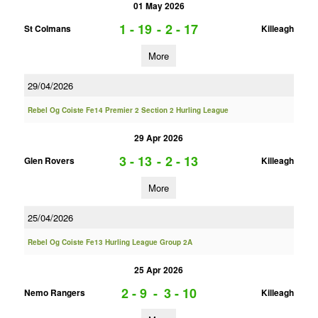
01 May 2026
1 - 19
-
2 - 17
St Colmans
Killeagh
More
29/04/2026
Rebel Og Coiste Fe14 Premier 2 Section 2 Hurling League
29 Apr 2026
3 - 13
-
2 - 13
Glen Rovers
Killeagh
More
25/04/2026
Rebel Og Coiste Fe13 Hurling League Group 2A
25 Apr 2026
2 - 9
-
3 - 10
Nemo Rangers
Killeagh