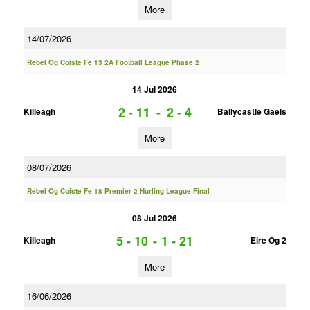
More
14/07/2026
Rebel Og Coiste Fe 13 2A Football League Phase 2
14 Jul 2026
2 - 11
-
2 - 4
Killeagh
Ballycastle Gaels
More
08/07/2026
Rebel Og Coiste Fe 18 Premier 2 Hurling League Final
08 Jul 2026
5 - 10
-
1 - 21
Killeagh
Eire Og 2
More
16/06/2026