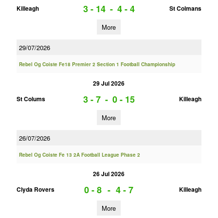
3 - 14
-
4 - 4
Killeagh
St Colmans
More
29/07/2026
Rebel Og Coiste Fe18 Premier 2 Section 1 Football Championship
29 Jul 2026
3 - 7
-
0 - 15
St Colums
Killeagh
More
26/07/2026
Rebel Og Coiste Fe 13 2A Football League Phase 2
26 Jul 2026
0 - 8
-
4 - 7
Clyda Rovers
Killeagh
More