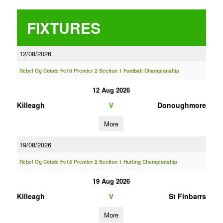
FIXTURES
12/08/2026
Rebel Og Coiste Fe18 Premier 2 Section 1 Football Championship
12 Aug 2026
Killeagh
Donoughmore
V
More
19/08/2026
Rebel Og Coiste Fe18 Premier 2 Section 1 Hurling Championship
19 Aug 2026
Killeagh
St Finbarrs
V
More