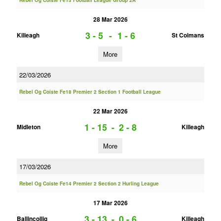
Rebel Og Coiste Fe13 Football League Group 2A
28 Mar 2026
3 - 5
-
1 - 6
Killeagh
St Colmans
More
22/03/2026
Rebel Og Coiste Fe18 Premier 2 Section 1 Football League
22 Mar 2026
1 - 15
-
2 - 8
Midleton
Killeagh
More
17/03/2026
Rebel Og Coiste Fe14 Premier 2 Section 2 Hurling League
17 Mar 2026
3 - 13
-
0 - 6
Ballincollig
Killeagh