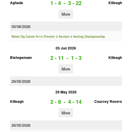
1 - 4
-
3 - 22
Aghada
Killeagh
More
05/06/2026
Rebel Og Coiste Fe14 Premier 2 Section 3 Hurling Championship
05 Jun 2026
2 - 11
-
1 - 3
Bishopstown
Killeagh
More
29/05/2026
29 May 2026
2 - 8
-
4 - 14
Killeagh
Courcey Rovers
More
26/05/2026