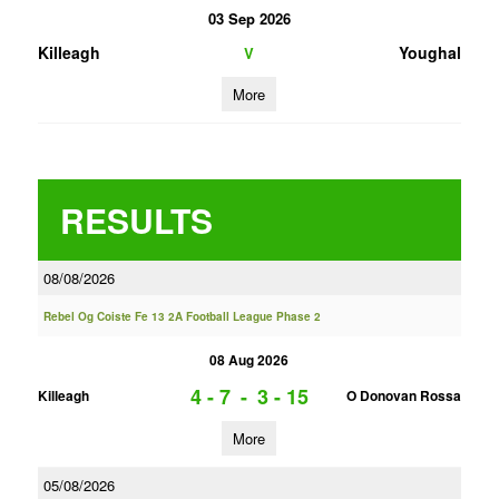
03 Sep 2026
Killeagh
Youghal
V
More
RESULTS
08/08/2026
Rebel Og Coiste Fe 13 2A Football League Phase 2
08 Aug 2026
4 - 7
-
3 - 15
Killeagh
O Donovan Rossa
More
05/08/2026