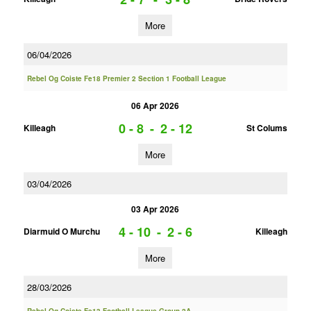
More
06/04/2026
Rebel Og Coiste Fe18 Premier 2 Section 1 Football League
06 Apr 2026
0 - 8
-
2 - 12
Killeagh
St Colums
More
03/04/2026
03 Apr 2026
4 - 10
-
2 - 6
Diarmuid O Murchu
Killeagh
More
28/03/2026