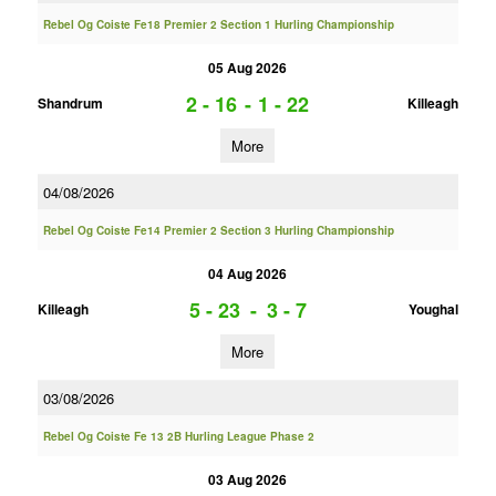
Rebel Og Coiste Fe18 Premier 2 Section 1 Hurling Championship
05 Aug 2026
2 - 16
-
1 - 22
Shandrum
Killeagh
More
04/08/2026
Rebel Og Coiste Fe14 Premier 2 Section 3 Hurling Championship
04 Aug 2026
5 - 23
-
3 - 7
Killeagh
Youghal
More
03/08/2026
Rebel Og Coiste Fe 13 2B Hurling League Phase 2
03 Aug 2026