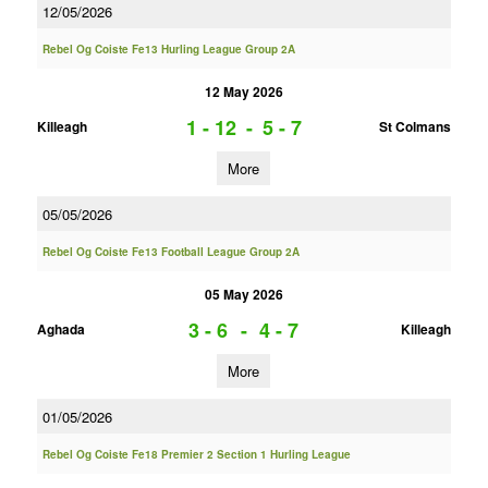
12/05/2026
Rebel Og Coiste Fe13 Hurling League Group 2A
12 May 2026
1 - 12
-
5 - 7
Killeagh
St Colmans
More
05/05/2026
Rebel Og Coiste Fe13 Football League Group 2A
05 May 2026
3 - 6
-
4 - 7
Aghada
Killeagh
More
01/05/2026
Rebel Og Coiste Fe18 Premier 2 Section 1 Hurling League