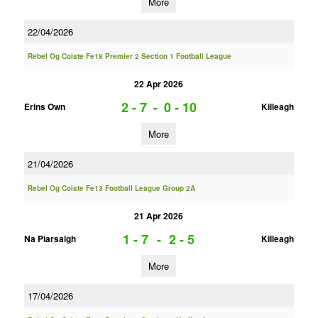
More
22/04/2026
Rebel Og Coiste Fe18 Premier 2 Section 1 Football League
22 Apr 2026
2 - 7
-
0 - 10
Erins Own
Killeagh
More
21/04/2026
Rebel Og Coiste Fe13 Football League Group 2A
21 Apr 2026
1 - 7
-
2 - 5
Na Piarsaigh
Killeagh
More
17/04/2026