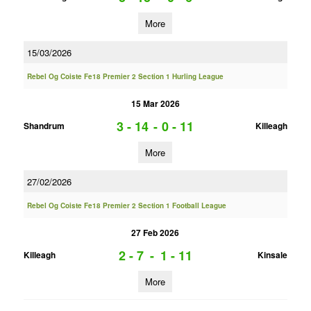
More
15/03/2026
Rebel Og Coiste Fe18 Premier 2 Section 1 Hurling League
15 Mar 2026
3 - 14
-
0 - 11
Shandrum
Killeagh
More
27/02/2026
Rebel Og Coiste Fe18 Premier 2 Section 1 Football League
27 Feb 2026
2 - 7
-
1 - 11
Killeagh
Kinsale
More