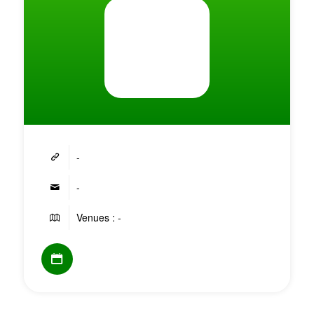
-
-
Venues : -