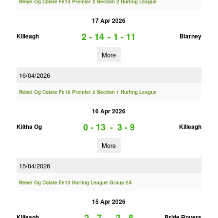
Rebel Og Coiste Fe14 Premier 2 Section 2 Hurling League
17 Apr 2026
2 - 14
-
1 - 11
Killeagh
Blarney
More
16/04/2026
Rebel Og Coiste Fe18 Premier 2 Section 1 Hurling League
16 Apr 2026
0 - 13
-
3 - 9
Kiltha Og
Killeagh
More
15/04/2026
Rebel Og Coiste Fe13 Hurling League Group 2A
15 Apr 2026
2 - 7
-
3 - 8
Killeagh
Bride Rovers