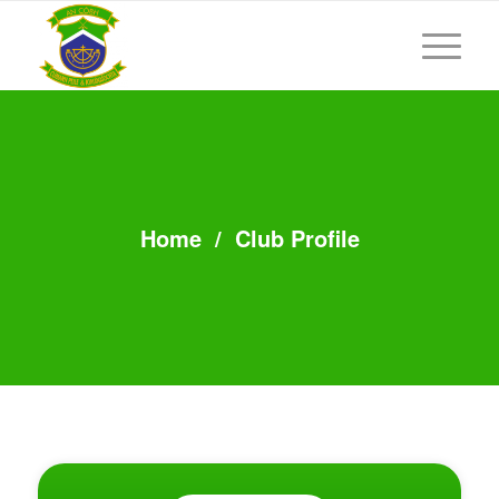
Home
/
Club Profile