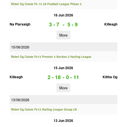
Rebel Og Coiste Fe 13 2A Football League Phase 2
16 Jun 2026
3 - 7
-
5 - 9
Na Piarsaigh
Killeagh
More
15/06/2026
Rebel Og Coiste Fe14 Premier 2 Section 2 Hurling League
15 Jun 2026
2 - 18
-
0 - 11
Killeagh
Kiltha Og
More
13/06/2026
Rebel Og Coiste Fe13 Hurling League Group 2A
13 Jun 2026