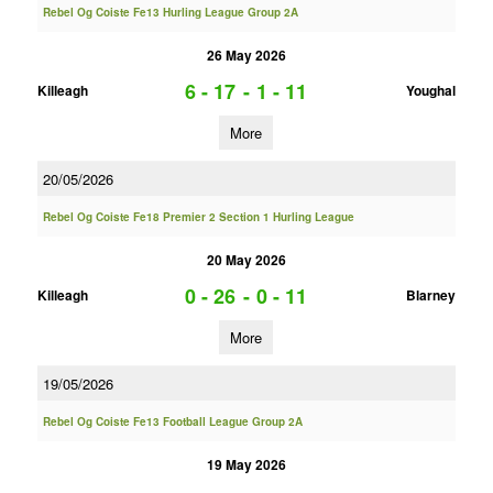
Rebel Og Coiste Fe13 Hurling League Group 2A
26 May 2026
6 - 17
-
1 - 11
Killeagh
Youghal
More
20/05/2026
Rebel Og Coiste Fe18 Premier 2 Section 1 Hurling League
20 May 2026
0 - 26
-
0 - 11
Killeagh
Blarney
More
19/05/2026
Rebel Og Coiste Fe13 Football League Group 2A
19 May 2026