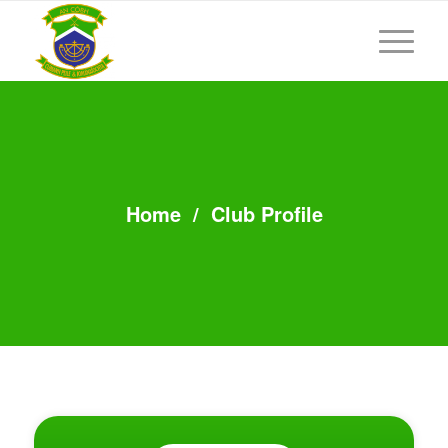
Home
/
Club Profile