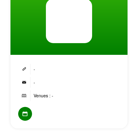
-
-
Venues : -