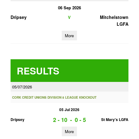
06 Sep 2026
Dripsey
Mitchelstown
V
LGFA
More
RESULTS
05/07/2026
CORK CREDIT UNIONS DIVISION 8 LEAGUE KNOCKOUT
05 Jul 2026
2 - 10
-
0 - 5
Dripsey
St Mary's LGFA
More