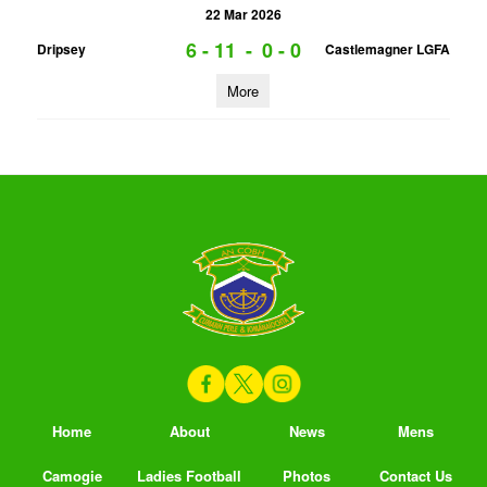
22 Mar 2026
6 - 11
-
0 - 0
Dripsey
Castlemagner LGFA
More
Home
About
News
Mens
Camogie
Ladies Football
Photos
Contact Us