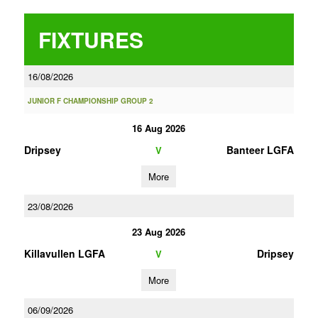
FIXTURES
16/08/2026
JUNIOR F CHAMPIONSHIP GROUP 2
16 Aug 2026
Dripsey
Banteer LGFA
V
More
23/08/2026
23 Aug 2026
Killavullen LGFA
Dripsey
V
More
06/09/2026