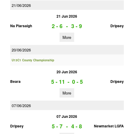
21/06/2026
21 Jun 2026
2 - 6
-
3 - 9
Na Piarsaigh
Dripsey
More
20/06/2026
U13C1 County Championship
20 Jun 2026
5 - 11
-
0 - 5
Beara
Dripsey
More
07/06/2026
07 Jun 2026
5 - 7
-
4 - 8
Dripsey
Newmarket LGFA