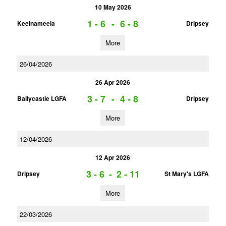
10 May 2026
1 - 6
-
6 - 8
Keelnameela
Dripsey
More
26/04/2026
26 Apr 2026
3 - 7
-
4 - 8
Ballycastle LGFA
Dripsey
More
12/04/2026
12 Apr 2026
3 - 6
-
2 - 11
Dripsey
St Mary's LGFA
More
22/03/2026