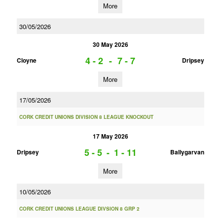
More
30/05/2026
30 May 2026
4 - 2
-
7 - 7
Cloyne
Dripsey
More
17/05/2026
CORK CREDIT UNIONS DIVISION 8 LEAGUE KNOCKOUT
17 May 2026
5 - 5
-
1 - 11
Dripsey
Ballygarvan
More
10/05/2026
CORK CREDIT UNIONS LEAGUE DIVSION 8 GRP 2