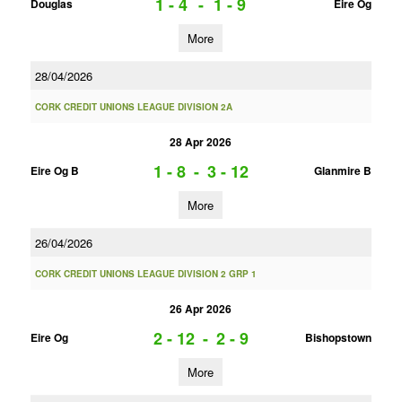
1 - 4
-
1 - 9
Douglas
Eire Og
More
28/04/2026
CORK CREDIT UNIONS LEAGUE DIVISION 2A
28 Apr 2026
1 - 8
-
3 - 12
Eire Og B
Glanmire B
More
26/04/2026
CORK CREDIT UNIONS LEAGUE DIVISION 2 GRP 1
26 Apr 2026
2 - 12
-
2 - 9
Eire Og
Bishopstown
More