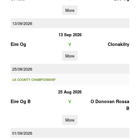
More
13/09/2026
13 Sep 2026
Eire Og
Clonakilty
V
More
25/08/2026
2A COUNTY CHAMPIONSHIP
25 Aug 2026
Eire Og B
O Donovan Rossa
V
B
More
01/09/2026