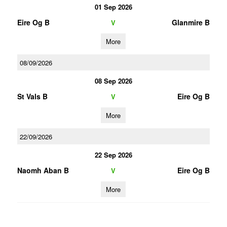
01 Sep 2026
Eire Og B
Glanmire B
V
More
08/09/2026
08 Sep 2026
St Vals B
Eire Og B
V
More
22/09/2026
22 Sep 2026
Naomh Aban B
Eire Og B
V
More