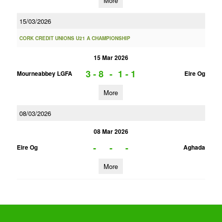
More
15/03/2026
CORK CREDIT UNIONS U21 A CHAMPIONSHIP
15 Mar 2026
3 - 8
-
1 - 1
Mourneabbey LGFA
Eire Og
More
08/03/2026
08 Mar 2026
-
-
-
Eire Og
Aghada
More