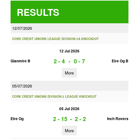
RESULTS
12/07/2026
CORK CREDIT UNIONS LEAGUE DIVISION 2A KNOCKOUT
12 Jul 2026
2 - 4
-
0 - 7
Glanmire B
Eire Og B
More
05/07/2026
CORK CREDIT UNIONS DIVISION 2 LEAGUE KNOCKOUT
05 Jul 2026
2 - 15
-
2 - 2
Eire Og
Inch Rovers
More