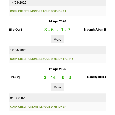
14/04/2026
CORK CREDIT UNIONS LEAGUE DIVISION 2A
14 Apr 2026
3 - 6
-
1 - 7
Eire Og B
Naomh Aban B
More
12/04/2026
CORK CREDIT UNIONS LEAGUE DIVISION 2 GRP 1
12 Apr 2026
3 - 14
-
0 - 3
Eire Og
Bantry Blues
More
31/03/2026
CORK CREDIT UNIONS LEAGUE DIVISION 2A