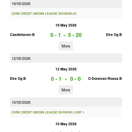
19/05/2026
CORK CREDIT UNIONS LEAGUE DIVISION 2A
19 May 2026
0 - 1
-
5 - 20
Castlehaven B
Eire Og B
More
12/05/2026
12 May 2026
0 - 1
-
0 - 0
Eire Og B
O Donovan Rossa B
More
10/05/2026
CORK CREDIT UNIONS LEAGUE DIVISION 2 GRP 1
10 May 2026