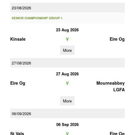
23/08/2026
SENIOR CHAMPIONSHIP GROUP 1
23 Aug 2026
Kinsale
Eire Og
V
More
27/08/2026
27 Aug 2026
Eire Og
Mourneabbey
V
LGFA
More
06/09/2026
06 Sep 2026
St Vals
Eire Og
V