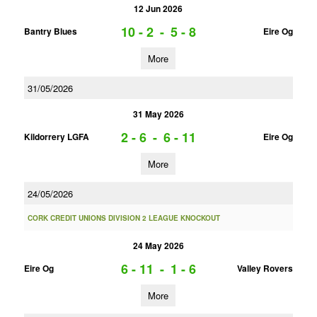
12 Jun 2026
10 - 2
-
5 - 8
Bantry Blues
Eire Og
More
31/05/2026
31 May 2026
2 - 6
-
6 - 11
Kildorrery LGFA
Eire Og
More
24/05/2026
CORK CREDIT UNIONS DIVISION 2 LEAGUE KNOCKOUT
24 May 2026
6 - 11
-
1 - 6
Eire Og
Valley Rovers
More