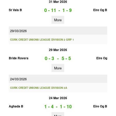
31 Mar 2026
0 - 11
-
1 - 9
St Vals B
Eire Og B
More
29/03/2026
CORK CREDIT UNIONS LEAGUE DIVISION 2 GRP 1
29 Mar 2026
0 - 3
-
5 - 5
Bride Rovers
Eire Og
More
24/03/2026
CORK CREDIT UNIONS LEAGUE DIVISION 2A
24 Mar 2026
1 - 4
-
1 - 10
Aghada B
Eire Og B