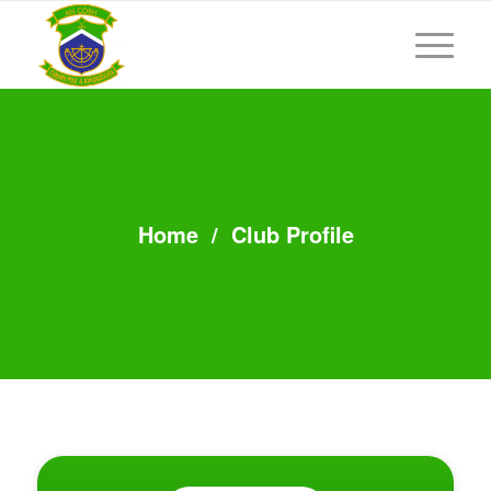
Home
/
Club Profile