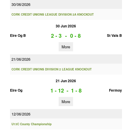
30/06/2026
CORK CREDIT UNIONS LEAGUE DIVISION 2A KNOCKOUT
30 Jun 2026
2 - 3
-
0 - 8
Eire Og B
St Vals B
More
21/06/2026
CORK CREDIT UNIONS DIVISION 2 LEAGUE KNOCKOUT
21 Jun 2026
1 - 12
-
1 - 8
Eire Og
Fermoy
More
12/06/2026
U13C County Championship