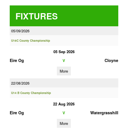
FIXTURES
05/09/2026
U16C County Championship
05 Sep 2026
Eire Og
Cloyne
V
More
22/08/2026
U14 B County Championship
22 Aug 2026
Eire Og
Watergrasshill
V
More