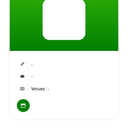
-
-
Venues : -