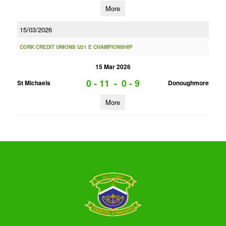
More
15/03/2026
CORK CREDIT UNIONS U21 E CHAMPIONSHIP
15 Mar 2026
0 - 11
-
0 - 9
St Michaels
Donoughmore
More