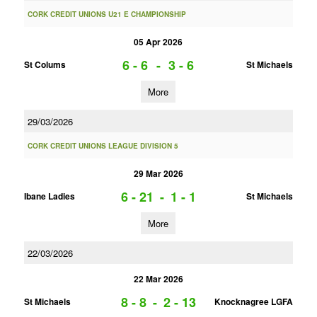
CORK CREDIT UNIONS U21 E CHAMPIONSHIP
05 Apr 2026
6 - 6
-
3 - 6
St Colums
St Michaels
More
29/03/2026
CORK CREDIT UNIONS LEAGUE DIVISION 5
29 Mar 2026
6 - 21
-
1 - 1
Ibane Ladies
St Michaels
More
22/03/2026
22 Mar 2026
8 - 8
-
2 - 13
St Michaels
Knocknagree LGFA