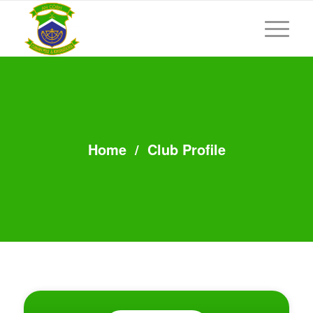
Home
/
Club Profile