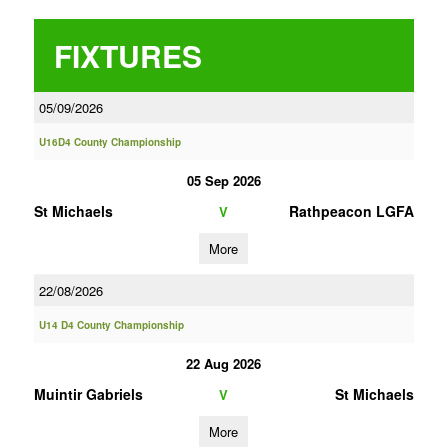
FIXTURES
05/09/2026
U16D4 County Championship
05 Sep 2026
St Michaels
Rathpeacon LGFA
V
More
22/08/2026
U14 D4 County Championship
22 Aug 2026
Muintir Gabriels
St Michaels
V
More