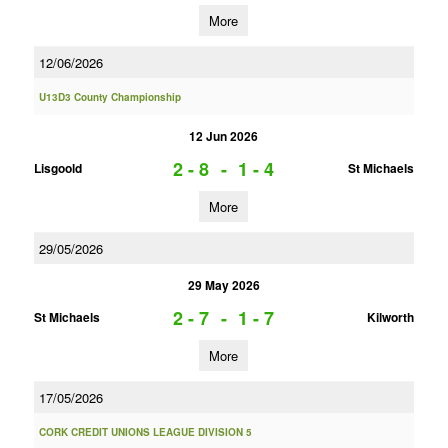
More
12/06/2026
U13D3 County Championship
12 Jun 2026
2 - 8
-
1 - 4
Lisgoold
St Michaels
More
29/05/2026
29 May 2026
2 - 7
-
1 - 7
St Michaels
Kilworth
More
17/05/2026
CORK CREDIT UNIONS LEAGUE DIVISION 5