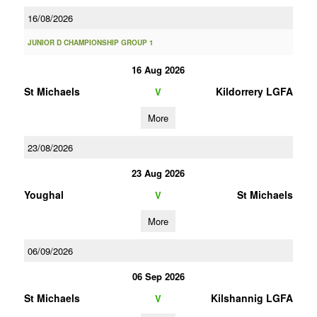
16/08/2026
JUNIOR D CHAMPIONSHIP GROUP 1
16 Aug 2026
St Michaels
Kildorrery LGFA
V
More
23/08/2026
23 Aug 2026
Youghal
St Michaels
V
More
06/09/2026
06 Sep 2026
St Michaels
Kilshannig LGFA
V