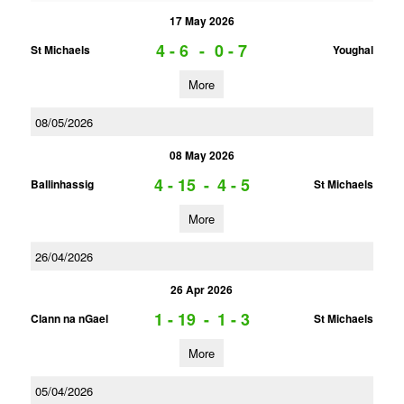
17 May 2026
4 - 6
-
0 - 7
St Michaels
Youghal
More
08/05/2026
08 May 2026
4 - 15
-
4 - 5
Ballinhassig
St Michaels
More
26/04/2026
26 Apr 2026
1 - 19
-
1 - 3
Clann na nGael
St Michaels
More
05/04/2026