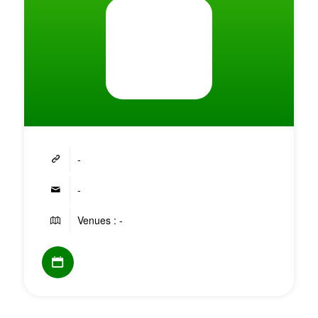
-
-
Venues : -