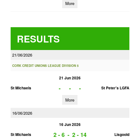
More
RESULTS
21/06/2026
CORK CREDIT UNIONS LEAGUE DIVISION 5
21 Jun 2026
-
-
-
St Michaels
St Peter's LGFA
More
16/06/2026
16 Jun 2026
2 - 6
-
2 - 14
St Michaels
Lisgoold