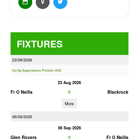
FIXTURES
23/08/2026
Co-Op Superstores Premier SHC
23 Aug 2026
Fr O Neills
Blackrock
V
More
06/09/2026
06 Sep 2026
Glen Rovers
Fr O Neills
V