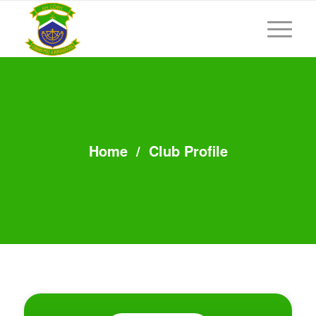
Home
/
Club Profile