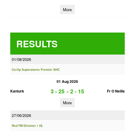
More
RESULTS
01/08/2026
Co-Op Superstores Premier SHC
01 Aug 2026
3 - 25
-
2 - 15
Kanturk
Fr O Neills
More
27/06/2026
Red FM Division 1 HL