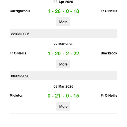
03 Apr 2026
1 - 26
-
0 - 18
Carrigtwohill
Fr O Neills
More
22/03/2026
22 Mar 2026
1 - 20
-
2 - 22
Fr O Neills
Blackrock
More
08/03/2026
08 Mar 2026
0 - 21
-
0 - 15
Midleton
Fr O Neills
More