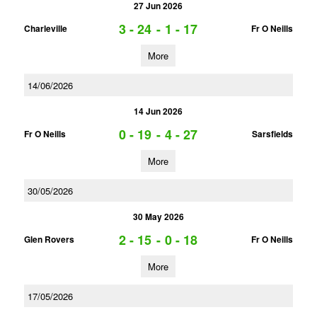
27 Jun 2026
3 - 24
-
1 - 17
Charleville
Fr O Neills
More
14/06/2026
14 Jun 2026
0 - 19
-
4 - 27
Fr O Neills
Sarsfields
More
30/05/2026
30 May 2026
2 - 15
-
0 - 18
Glen Rovers
Fr O Neills
More
17/05/2026