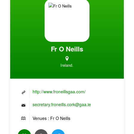
Fr O Neills
Ireland.
http://www.froneillsgaa.com/
secretary.froneills.cork@gaa.ie
Venues : Fr O Neills