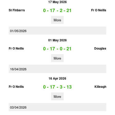
17 May 2026
0 - 17
-
2 - 21
St Finbarrs
Fr O Neills
More
01/05/2026
01 May 2026
0 - 17
-
0 - 21
Fr O Neills
Douglas
More
16/04/2026
16 Apr 2026
0 - 17
-
3 - 13
Fr O Neills
Killeagh
More
03/04/2026