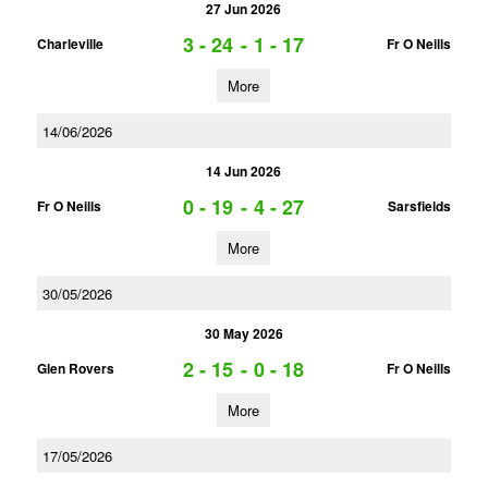
27 Jun 2026
3 - 24
-
1 - 17
Charleville
Fr O Neills
More
14/06/2026
14 Jun 2026
0 - 19
-
4 - 27
Fr O Neills
Sarsfields
More
30/05/2026
30 May 2026
2 - 15
-
0 - 18
Glen Rovers
Fr O Neills
More
17/05/2026