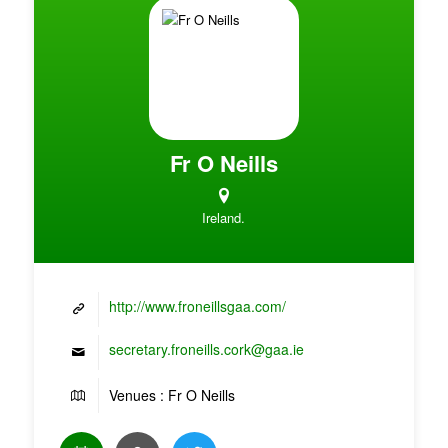
Fr O Neills
Ireland.
http://www.froneillsgaa.com/
secretary.froneills.cork@gaa.ie
Venues : Fr O Neills