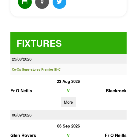
FIXTURES
23/08/2026
Co-Op Superstores Premier SHC
23 Aug 2026
Fr O Neills
Blackrock
V
More
06/09/2026
06 Sep 2026
Glen Rovers
Fr O Neills
V