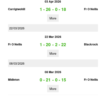
03 Apr 2026
1 - 26
-
0 - 18
Carrigtwohill
Fr O Neills
More
22/03/2026
22 Mar 2026
1 - 20
-
2 - 22
Fr O Neills
Blackrock
More
08/03/2026
08 Mar 2026
0 - 21
-
0 - 15
Midleton
Fr O Neills
More