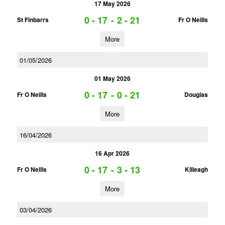
17 May 2026
0 - 17
-
2 - 21
St Finbarrs
Fr O Neills
More
01/05/2026
01 May 2026
0 - 17
-
0 - 21
Fr O Neills
Douglas
More
16/04/2026
16 Apr 2026
0 - 17
-
3 - 13
Fr O Neills
Killeagh
More
03/04/2026