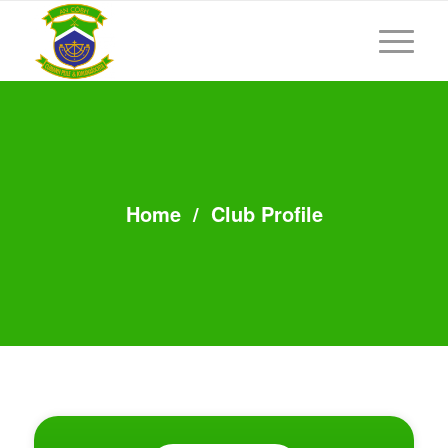
Home
/
Club Profile