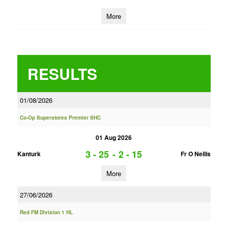
More
RESULTS
01/08/2026
Co-Op Superstores Premier SHC
01 Aug 2026
3 - 25
-
2 - 15
Kanturk
Fr O Neills
More
27/06/2026
Red FM Division 1 HL