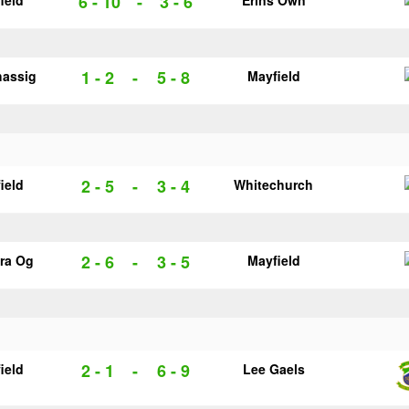
6 - 10
-
3 - 6
ield
Erins Own
1 - 2
-
5 - 8
hassig
Mayfield
2 - 5
-
3 - 4
ield
Whitechurch
2 - 6
-
3 - 5
ra Og
Mayfield
2 - 1
-
6 - 9
ield
Lee Gaels