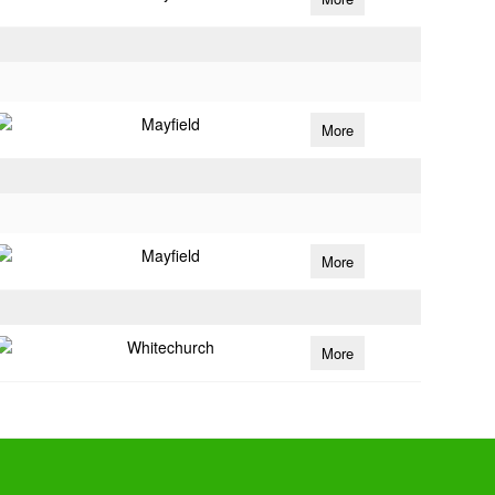
Mayfield
More
Mayfield
More
Whitechurch
More