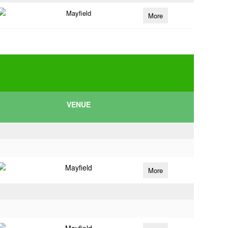
Mayfield
More
VENUE
Mayfield
More