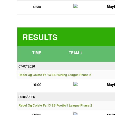
Mayf
18:30
RESULTS
TIME
TEAM 1
07/07/2026
Rebel Og Coiste Fe 13 3A Hurling League Phase 2
19:00
Mayf
30/06/2026
Rebel Og Coiste Fe 13 3B Football League Phase 2