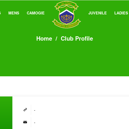
S
MENS
CAMOGIE
JUVENILE
LADIES
Home
/
Club Profile
-
-