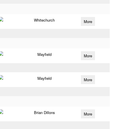
Whitechurch
More
Mayfield
More
Mayfield
More
Brian Dillons
More