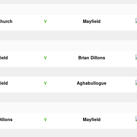
church
Mayfield
V
ield
Brian Dillons
V
ield
Aghabullogue
V
Dillons
Mayfield
V