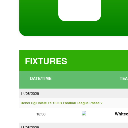
FIXTURES
DATE/TIME
TEA
14/08/2026
Rebel Og Coiste Fe 13 3B Football League Phase 2
White
18:30
18/08/2026