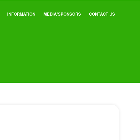
INFORMATION
MEDIA/SPONSORS
CONTACT US