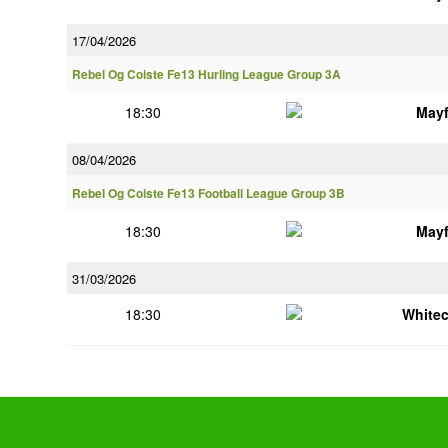
17/04/2026
Rebel Og Coiste Fe13 Hurling League Group 3A
18:30
Mayf
08/04/2026
Rebel Og Coiste Fe13 Football League Group 3B
18:30
Mayf
31/03/2026
18:30
White