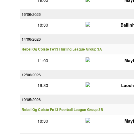
19:00
Mayf
16/06/2026
18:30
Ballin
14/06/2026
Rebel Og Coiste Fe13 Hurling League Group 3A
11:00
Mayf
12/06/2026
19:30
Laoch
19/05/2026
Rebel Og Coiste Fe13 Football League Group 3B
18:30
Mayf