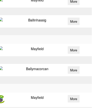
Mayfield
More
Ballinhassig
More
Mayfield
More
Ballymacorcan
More
Mayfield
More