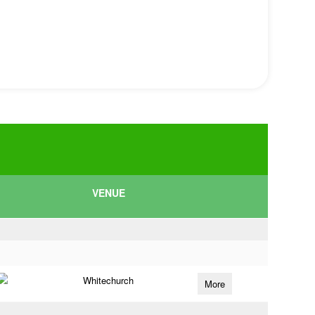
VENUE
Whitechurch
More