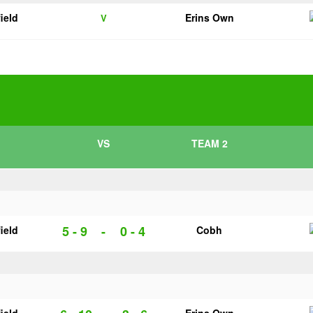
ield
Erins Own
V
VS
TEAM 2
5 - 9
-
0 - 4
ield
Cobh