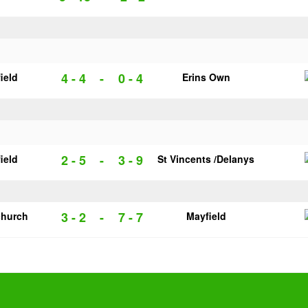
4 - 4
-
0 - 4
ield
Erins Own
2 - 5
-
3 - 9
ield
St Vincents /Delanys
3 - 2
-
7 - 7
church
Mayfield