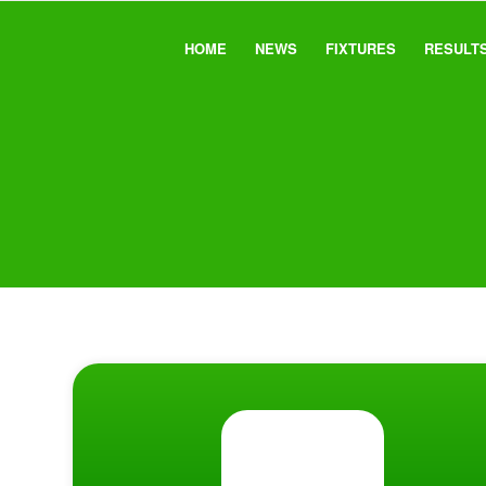
HOME
NEWS
FIXTURES
RESULT