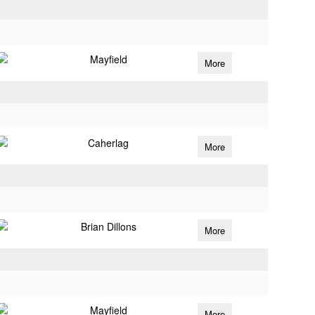
Mayfield
More
Caherlag
More
Brian Dillons
More
Mayfield
More