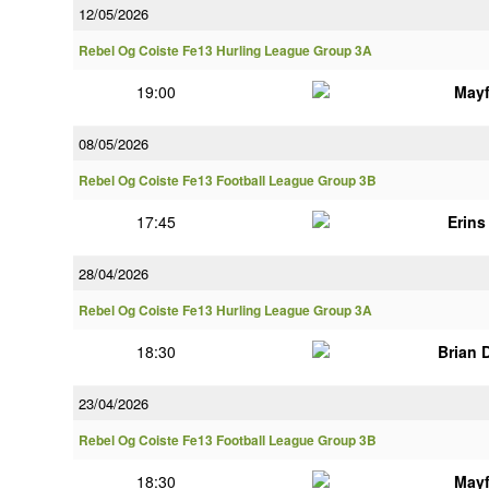
12/05/2026
Rebel Og Coiste Fe13 Hurling League Group 3A
19:00
Mayf
08/05/2026
Rebel Og Coiste Fe13 Football League Group 3B
17:45
Erin
28/04/2026
Rebel Og Coiste Fe13 Hurling League Group 3A
18:30
Brian 
23/04/2026
Rebel Og Coiste Fe13 Football League Group 3B
18:30
Mayf