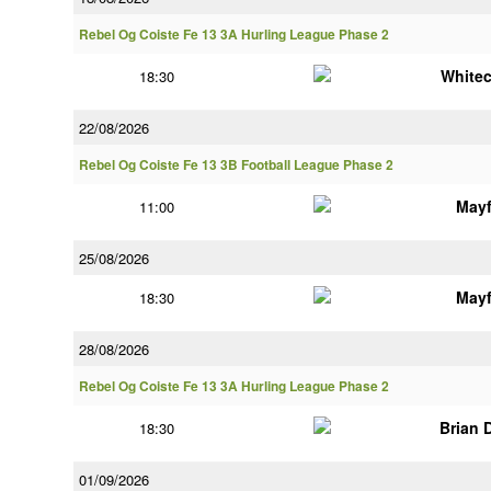
Rebel Og Coiste Fe 13 3A Hurling League Phase 2
White
18:30
22/08/2026
Rebel Og Coiste Fe 13 3B Football League Phase 2
Mayf
11:00
25/08/2026
Mayf
18:30
28/08/2026
Rebel Og Coiste Fe 13 3A Hurling League Phase 2
Brian 
18:30
01/09/2026