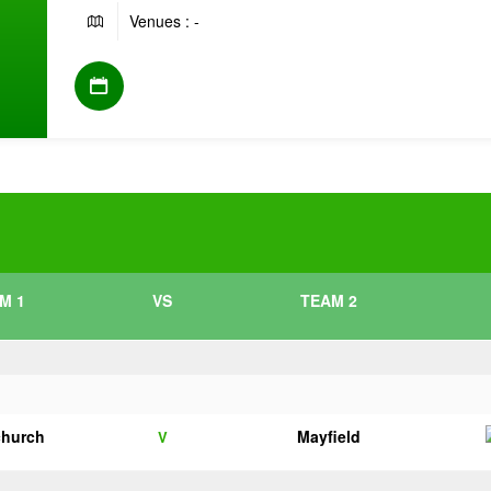
Venues : -
M 1
VS
TEAM 2
church
Mayfield
V