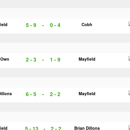
5 - 9
-
0 - 4
ield
Cobh
2 - 3
-
1 - 9
s Own
Mayfield
6 - 5
-
2 - 2
Dillons
Mayfield
5 - 13
-
2 - 2
ield
Brian Dillons