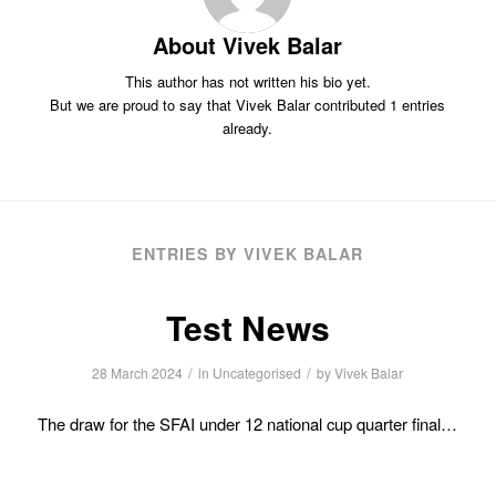
About
Vivek Balar
This author has not written his bio yet.
But we are proud to say that
Vivek Balar
contributed 1 entries
already.
ENTRIES BY VIVEK BALAR
Test News
/
/
28 March 2024
in
Uncategorised
by
Vivek Balar
The draw for the SFAI under 12 national cup quarter final…