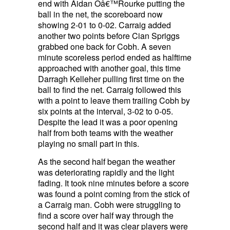
end with Aidan Oâ€™Rourke putting the
ball in the net, the scoreboard now
showing 2-01 to 0-02. Carraig added
another two points before Cian Spriggs
grabbed one back for Cobh. A seven
minute scoreless period ended as halftime
approached with another goal, this time
Darragh Kelleher pulling first time on the
ball to find the net. Carraig followed this
with a point to leave them trailing Cobh by
six points at the interval, 3-02 to 0-05.
Despite the lead it was a poor opening
half from both teams with the weather
playing no small part in this.
As the second half began the weather
was deteriorating rapidly and the light
fading. It took nine minutes before a score
was found a point coming from the stick of
a Carraig man. Cobh were struggling to
find a score over half way through the
second half and it was clear players were