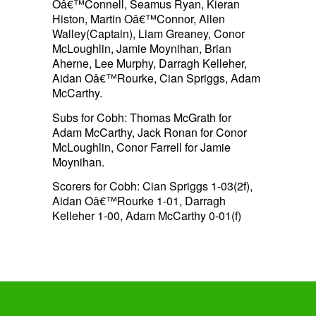
Oâ€™Connell, Seamus Ryan, Kieran
Histon, Martin Oâ€™Connor, Allen
Walley(Captain), Liam Greaney, Conor
McLoughlin, Jamie Moynihan, Brian
Aherne, Lee Murphy, Darragh Kelleher,
Aidan Oâ€™Rourke, Cian Spriggs, Adam
McCarthy.
Subs for Cobh: Thomas McGrath for
Adam McCarthy, Jack Ronan for Conor
McLoughlin, Conor Farrell for Jamie
Moynihan.
Scorers for Cobh: Cian Spriggs 1-03(2f),
Aidan Oâ€™Rourke 1-01, Darragh
Kelleher 1-00, Adam McCarthy 0-01(f)