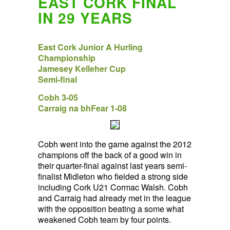
EAST CORK FINAL
IN 29 YEARS
East Cork Junior A Hurling
Championship
Jamesey Kelleher Cup
Semi-final
Cobh 3-05
Carraig na bhFear 1-08
Cobh went into the game against the 2012
champions off the back of a good win in
their quarter-final against last years semi-
finalist Midleton who fielded a strong side
including Cork U21 Cormac Walsh. Cobh
and Carraig had already met in the league
with the opposition beating a some what
weakened Cobh team by four points.