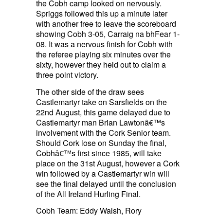
the Cobh camp looked on nervously.
Spriggs followed this up a minute later
with another free to leave the scoreboard
showing Cobh 3-05, Carraig na bhFear 1-
08. It was a nervous finish for Cobh with
the referee playing six minutes over the
sixty, however they held out to claim a
three point victory.
The other side of the draw sees
Castlemartyr take on Sarsfields on the
22nd August, this game delayed due to
Castlemartyr man Brian Lawtonâ€™s
involvement with the Cork Senior team.
Should Cork lose on Sunday the final,
Cobhâ€™s first since 1985, will take
place on the 31st August, however a Cork
win followed by a Castlemartyr win will
see the final delayed until the conclusion
of the All Ireland Hurling Final.
Cobh Team: Eddy Walsh, Rory