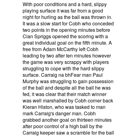
With poor conditions and a hard, slippy
playing surface it was far from a good
night for hurling as the ball was thrown in.
It was a slow start for Cobh who conceded
two points in the opening minutes before
Cian Spriggs opened the scoring with a
great individual goal on the fifth minute. A
free from Adam McCarthy left Cobh
leading by two after ten minutes however
the game was very scrappy with players
struggling to cope with the hard slippy
surface. Carraig na bhFear man Paul
Murphy was struggling to gain possession
of the ball and despite all the ball he was
fed, it was clear that their match winner
was well marshalled by Cobh corner back
Kieran Histon, who was tasked to man
mark Carraig's danger man. Cobh
grabbed another goal on thirteen minutes
after poor control of a high ball by the
Carraig keeper saw a scramble for the ball