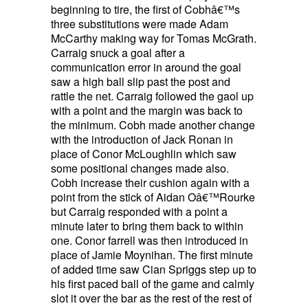
beginning to tire, the first of Cobhâ€™s
three substitutions were made Adam
McCarthy making way for Tomas McGrath.
Carraig snuck a goal after a
communication error in around the goal
saw a high ball slip past the post and
rattle the net. Carraig followed the gaol up
with a point and the margin was back to
the minimum. Cobh made another change
with the introduction of Jack Ronan in
place of Conor McLoughlin which saw
some positional changes made also.
Cobh increase their cushion again with a
point from the stick of Aidan Oâ€™Rourke
but Carraig responded with a point a
minute later to bring them back to within
one. Conor farrell was then introduced in
place of Jamie Moynihan. The first minute
of added time saw Cian Spriggs step up to
his first paced ball of the game and calmly
slot it over the bar as the rest of the rest of