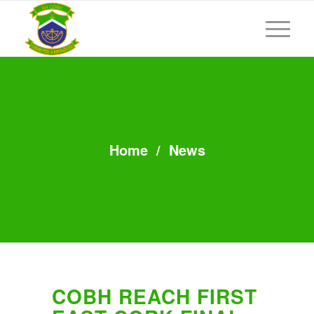
Home
/
News
COBH REACH FIRST