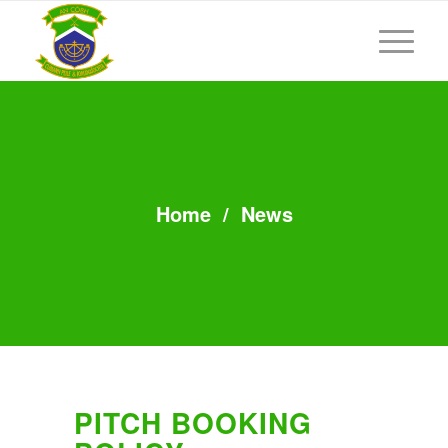
Home
/
News
PITCH BOOKING