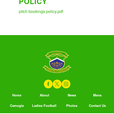
POLICY
pitch bookings policy.pdf
Home
About
News
Mens
Camogie
Ladies Football
Photos
Contact Us