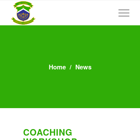
Home
/
News
COACHING