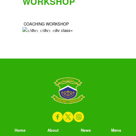
WORKSHOP
COACHING WORKSHOP
Home
About
News
Mens