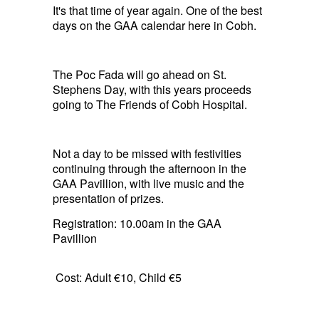
It's that time of year again. One of the best
days on the GAA calendar here in Cobh.
The Poc Fada will go ahead on St.
Stephens Day, with this years proceeds
going to The Friends of Cobh Hospital.
Not a day to be missed with festivities
continuing through the afternoon in the
GAA Pavillion, with live music and the
presentation of prizes.
Registration: 10.00am in the GAA
Pavillion
Cost: Adult €10, Child €5