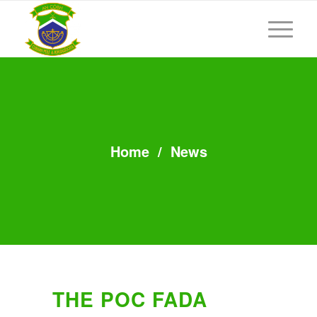
Home
/
News
THE POC FADA