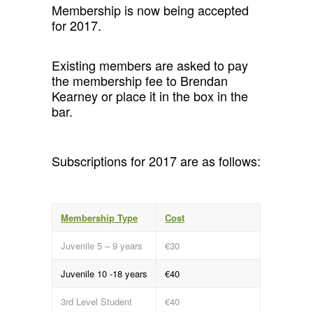
Membership is now being accepted
for 2017.
Existing members are asked to pay
the membership fee to Brendan
Kearney or place it in the box in the
bar.
Subscriptions for 2017 are as follows:
Membership Type
Cost
Juvenile 5 – 9 years
€30
Juvenile 10 -18 years
€40
3rd Level Student
€40