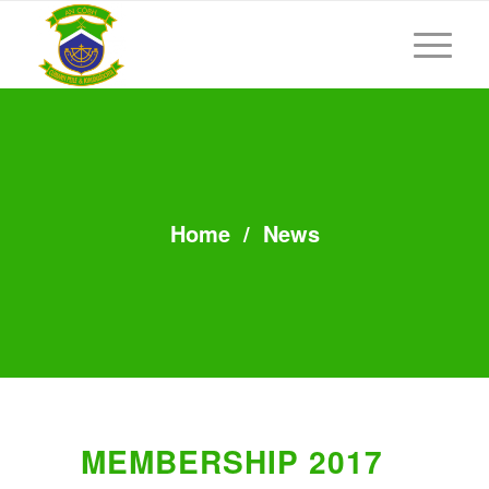
Home
/
News
MEMBERSHIP 2017