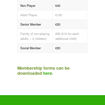
Non Player
€40
Adult Player
€100
Senior Member
€20
Family (2 non-playing
€90 (€10 for each
adults + 2 children)
additional child)
Social Member
€20
Membership forms can be
downloaded
here
.