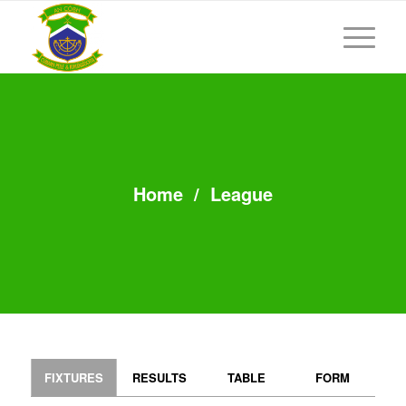
Home
/
League
FIXTURES
RESULTS
TABLE
FORM