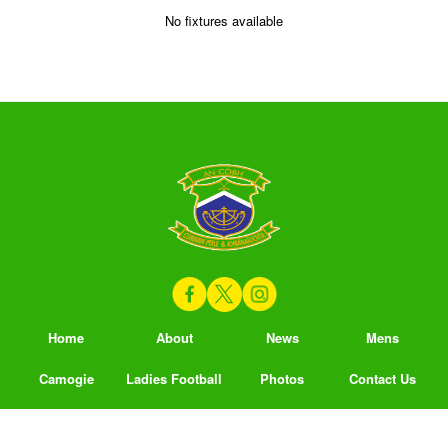
No fixtures available
Home
About
News
Mens
Camogie
Ladies Football
Photos
Contact Us