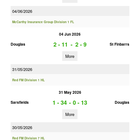
04/06/2026
McCarthy Insurance Group Division 1 FL
04 Jun 2026
2 - 11
-
2 - 9
Douglas
St Finbarrs
More
31/05/2026
Red FM Division 1 HL
31 May 2026
1 - 34
-
0 - 13
Sarsfields
Douglas
More
30/05/2026
Red FM Division 7 HL