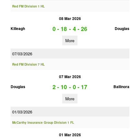
Red FM Division 1 HL
08 Mar 2026
0 - 18
-
4 - 26
Killeagh
Douglas
More
07/03/2026
Red FM Division 7 HL
07 Mar 2026
2 - 10
-
0 - 17
Douglas
Ballinora
More
01/03/2026
McCarthy Insurance Group Division 1 FL
01 Mar 2026