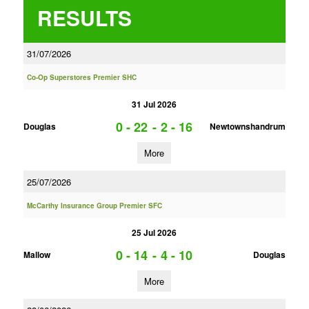
RESULTS
31/07/2026
Co-Op Superstores Premier SHC
31 Jul 2026
0 - 22
-
2 - 16
Douglas
Newtownshandrum
More
25/07/2026
McCarthy Insurance Group Premier SFC
25 Jul 2026
0 - 14
-
4 - 10
Mallow
Douglas
More