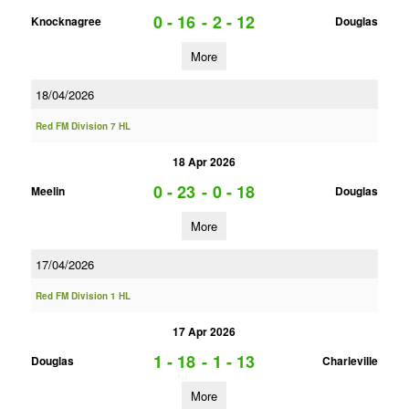
0 - 16
-
2 - 12
Knocknagree
Douglas
More
18/04/2026
Red FM Division 7 HL
18 Apr 2026
0 - 23
-
0 - 18
Meelin
Douglas
More
17/04/2026
Red FM Division 1 HL
17 Apr 2026
1 - 18
-
1 - 13
Douglas
Charleville
More