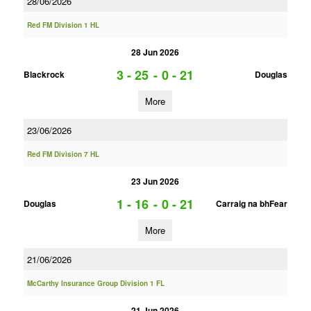
28/06/2026
Red FM Division 1 HL
28 Jun 2026
3 - 25
-
0 - 21
Blackrock
Douglas
More
23/06/2026
Red FM Division 7 HL
23 Jun 2026
1 - 16
-
0 - 21
Douglas
Carraig na bhFear
More
21/06/2026
McCarthy Insurance Group Division 1 FL
21 Jun 2026