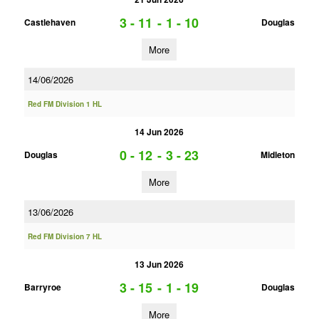
3 - 11
-
1 - 10
Castlehaven
Douglas
More
14/06/2026
Red FM Division 1 HL
14 Jun 2026
0 - 12
-
3 - 23
Douglas
Midleton
More
13/06/2026
Red FM Division 7 HL
13 Jun 2026
3 - 15
-
1 - 19
Barryroe
Douglas
More