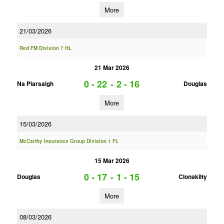
More
21/03/2026
Red FM Division 7 HL
21 Mar 2026
0 - 22
-
2 - 16
Na Piarsaigh
Douglas
More
15/03/2026
McCarthy Insurance Group Division 1 FL
15 Mar 2026
0 - 17
-
1 - 15
Douglas
Clonakilty
More
08/03/2026