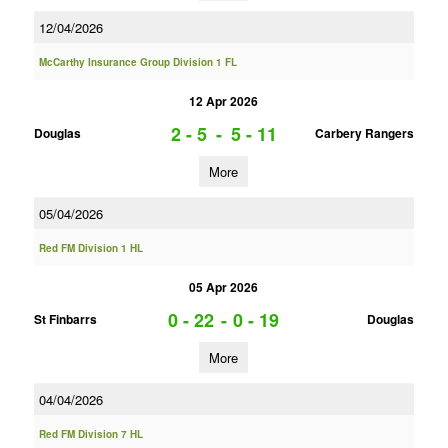
12/04/2026
McCarthy Insurance Group Division 1 FL
12 Apr 2026
2 - 5
-
5 - 11
Douglas
Carbery Rangers
More
05/04/2026
Red FM Division 1 HL
05 Apr 2026
0 - 22
-
0 - 19
St Finbarrs
Douglas
More
04/04/2026
Red FM Division 7 HL