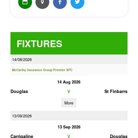
FIXTURES
14/08/2026
McCarthy Insurance Group Premier SFC
14 Aug 2026
Douglas
St Finbarrs
V
More
13/09/2026
13 Sep 2026
Carrigaline
Douglas
V