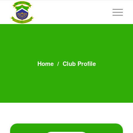
Home
/
Club Profile