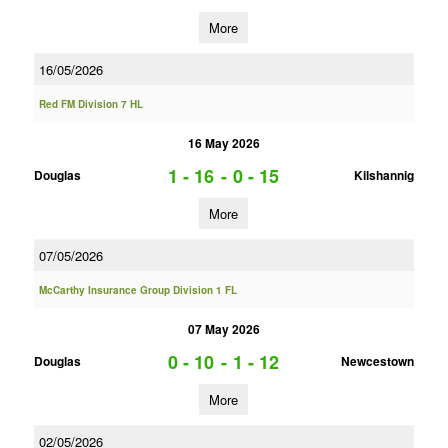
More
16/05/2026
Red FM Division 7 HL
16 May 2026
1 - 16
-
0 - 15
Douglas
Kilshannig
More
07/05/2026
McCarthy Insurance Group Division 1 FL
07 May 2026
0 - 10
-
1 - 12
Douglas
Newcestown
More
02/05/2026