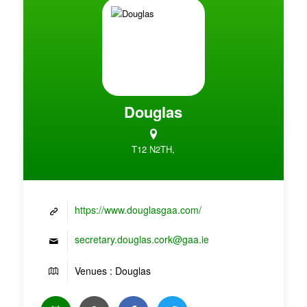
Douglas
T12 N2TH,
https://www.douglasgaa.com/
secretary.douglas.cork@gaa.ie
Venues : Douglas