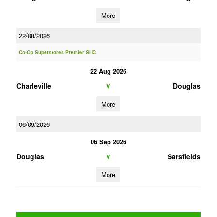
More
22/08/2026
Co-Op Superstores Premier SHC
22 Aug 2026
Charleville
Douglas
V
More
06/09/2026
06 Sep 2026
Douglas
Sarsfields
V
More