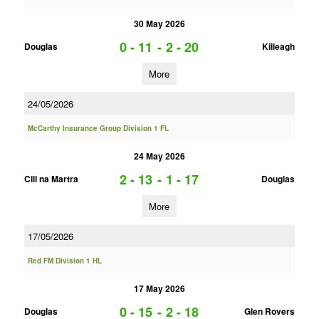
30 May 2026
0 - 11
-
2 - 20
Douglas
Killeagh
More
24/05/2026
McCarthy Insurance Group Division 1 FL
24 May 2026
2 - 13
-
1 - 17
Cill na Martra
Douglas
More
17/05/2026
Red FM Division 1 HL
17 May 2026
0 - 15
-
2 - 18
Douglas
Glen Rovers