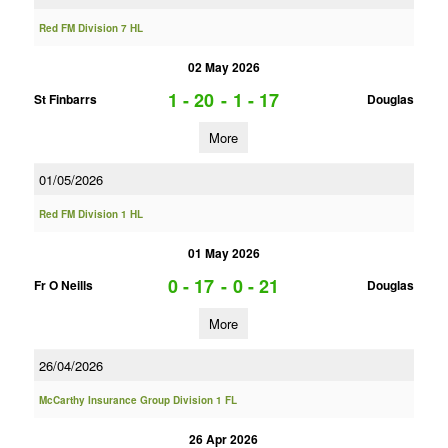
Red FM Division 7 HL
02 May 2026
1 - 20
-
1 - 17
St Finbarrs
Douglas
More
01/05/2026
Red FM Division 1 HL
01 May 2026
0 - 17
-
0 - 21
Fr O Neills
Douglas
More
26/04/2026
McCarthy Insurance Group Division 1 FL
26 Apr 2026