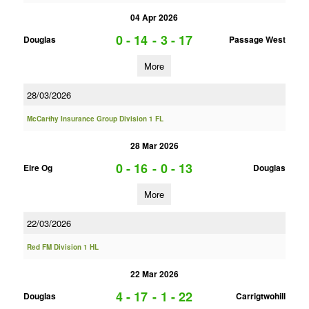
04 Apr 2026
0 - 14
-
3 - 17
Douglas
Passage West
More
28/03/2026
McCarthy Insurance Group Division 1 FL
28 Mar 2026
0 - 16
-
0 - 13
Eire Og
Douglas
More
22/03/2026
Red FM Division 1 HL
22 Mar 2026
4 - 17
-
1 - 22
Douglas
Carrigtwohill