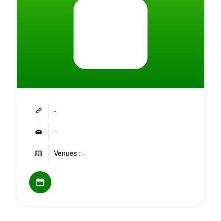
-
-
Venues : -