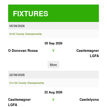
FIXTURES
05/09/2026
U16C County Championship
05 Sep 2026
O Donovan Rossa
Castlemagner
V
LGFA
More
22/08/2026
U14 D5 County Championship
22 Aug 2026
Castlemagner
Castlelyons
V
LGFA