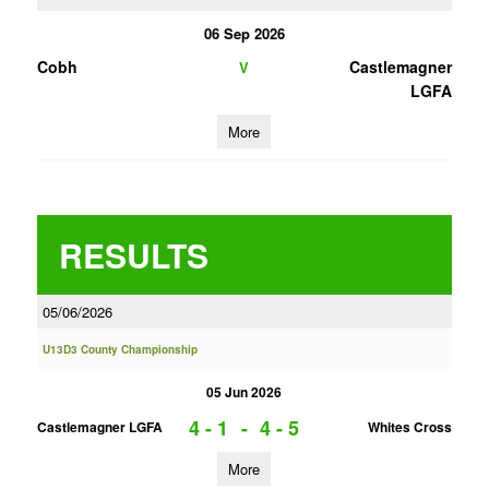
06 Sep 2026
Cobh
Castlemagner
V
LGFA
More
RESULTS
05/06/2026
U13D3 County Championship
05 Jun 2026
4 - 1
-
4 - 5
Castlemagner LGFA
Whites Cross
More