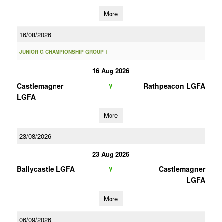
More
16/08/2026
JUNIOR G CHAMPIONSHIP GROUP 1
16 Aug 2026
Castlemagner
Rathpeacon LGFA
V
LGFA
More
23/08/2026
23 Aug 2026
Ballycastle LGFA
Castlemagner
V
LGFA
More
06/09/2026