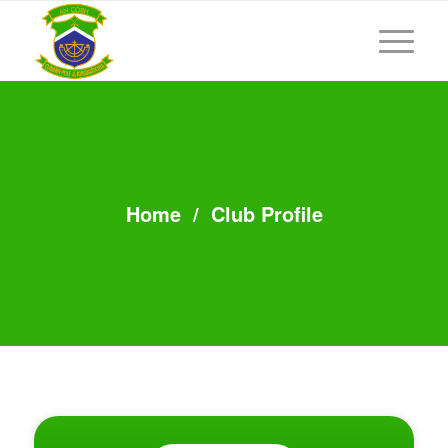
Home
/
Club Profile