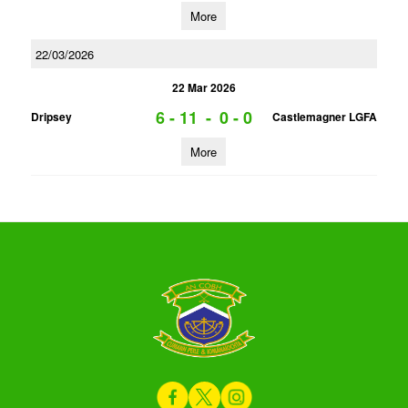
More
22/03/2026
22 Mar 2026
6 - 11
-
0 - 0
Dripsey
Castlemagner LGFA
More