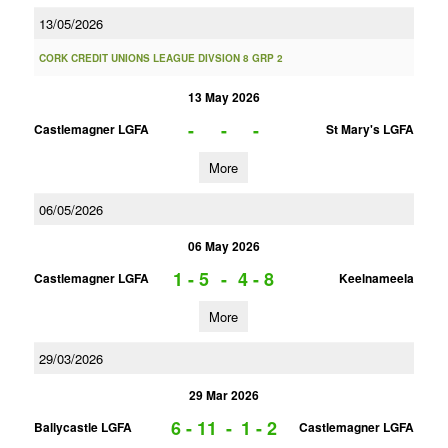
13/05/2026
CORK CREDIT UNIONS LEAGUE DIVSION 8 GRP 2
13 May 2026
-
-
-
Castlemagner LGFA
St Mary's LGFA
More
06/05/2026
06 May 2026
1 - 5
-
4 - 8
Castlemagner LGFA
Keelnameela
More
29/03/2026
29 Mar 2026
6 - 11
-
1 - 2
Ballycastle LGFA
Castlemagner LGFA