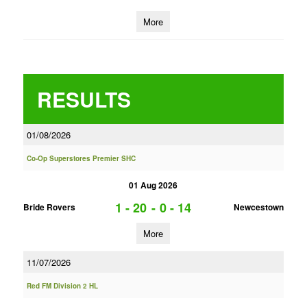
More
RESULTS
01/08/2026
Co-Op Superstores Premier SHC
01 Aug 2026
1 - 20
-
0 - 14
Bride Rovers
Newcestown
More
11/07/2026
Red FM Division 2 HL