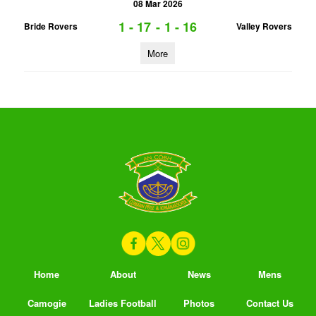
08 Mar 2026
1 - 17
-
1 - 16
Bride Rovers
Valley Rovers
More
Home
About
News
Mens
Camogie
Ladies Football
Photos
Contact Us