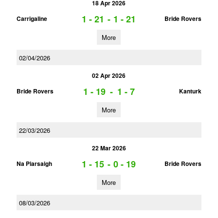
18 Apr 2026
1 - 21
-
1 - 21
Carrigaline
Bride Rovers
More
02/04/2026
02 Apr 2026
1 - 19
-
1 - 7
Bride Rovers
Kanturk
More
22/03/2026
22 Mar 2026
1 - 15
-
0 - 19
Na Piarsaigh
Bride Rovers
More
08/03/2026