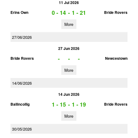
11 Jul 2026
0 - 14
-
1 - 21
Erins Own
Bride Rovers
More
27/06/2026
27 Jun 2026
-
-
-
Bride Rovers
Newcestown
More
14/06/2026
14 Jun 2026
1 - 15
-
1 - 19
Ballincollig
Bride Rovers
More
30/05/2026