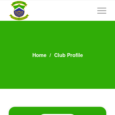
Home
/
Club Profile