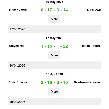
30 May 2026
0 - 17
-
3 - 14
Bride Rovers
Erins Own
More
17/05/2026
17 May 2026
1 - 15
-
1 - 22
Ballymartle
Bride Rovers
More
30/04/2026
30 Apr 2026
2 - 18
-
3 - 15
Bride Rovers
Newtownshandrum
More
18/04/2026