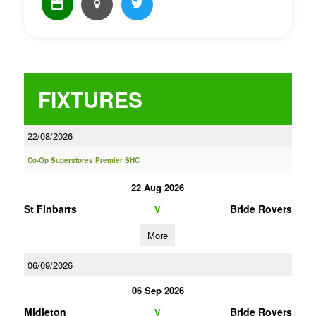
FIXTURES
22/08/2026
Co-Op Superstores Premier SHC
22 Aug 2026
St Finbarrs
Bride Rovers
V
More
06/09/2026
06 Sep 2026
Midleton
Bride Rovers
V