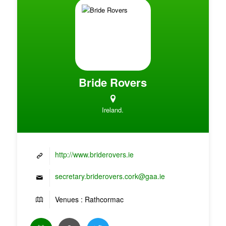
Bride Rovers
Ireland.
http://www.briderovers.ie
secretary.briderovers.cork@gaa.ie
Venues : Rathcormac