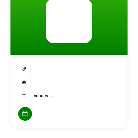
-
-
Venues : -