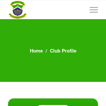
Home
/
Club Profile