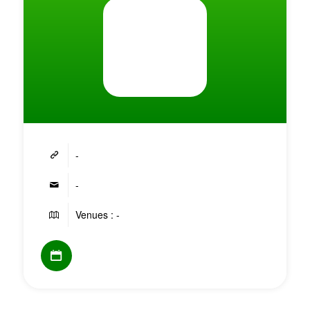
-
-
Venues : -