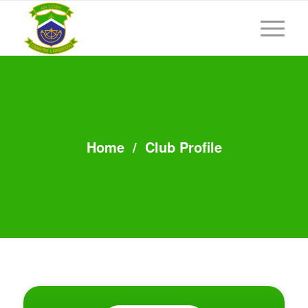
Home
/
Club Profile