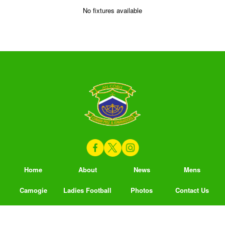
No fixtures available
Home
About
News
Mens
Camogie
Ladies Football
Photos
Contact Us