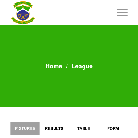
Home
/
League
FIXTURES
RESULTS
TABLE
FORM