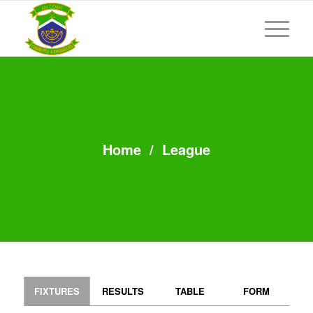
Home
/
League
FIXTURES
RESULTS
TABLE
FORM