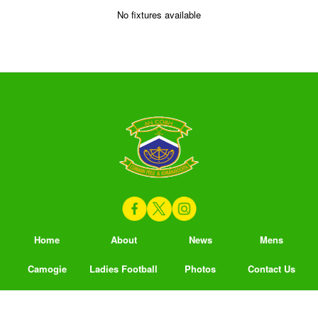
No fixtures available
Home
About
News
Mens
Camogie
Ladies Football
Photos
Contact Us