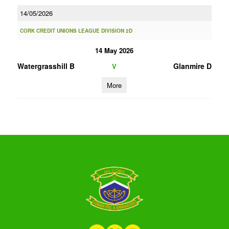
14/05/2026
CORK CREDIT UNIONS LEAGUE DIVISION 2D
14 May 2026
Watergrasshill B
Glanmire D
V
More