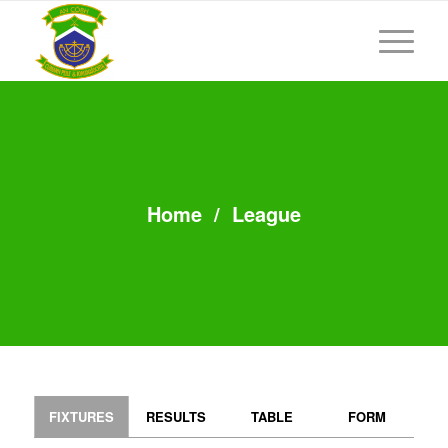
Home
/
League
FIXTURES
RESULTS
TABLE
FORM