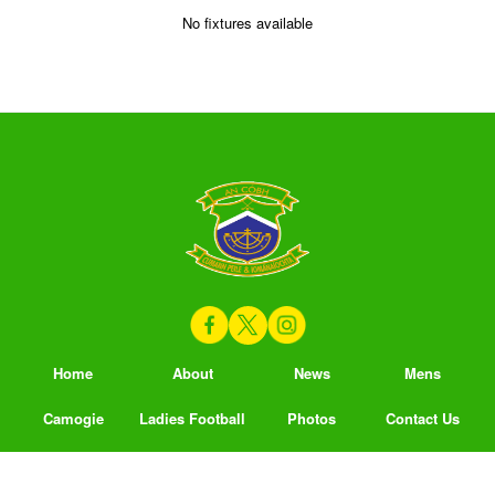
No fixtures available
Home
About
News
Mens
Camogie
Ladies Football
Photos
Contact Us