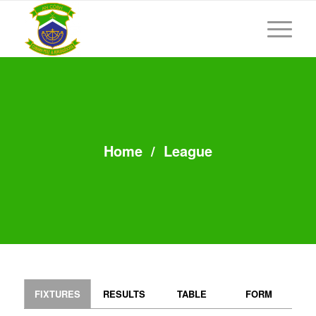
Home
/
League
FIXTURES
RESULTS
TABLE
FORM