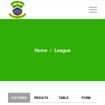
Home
/
League
FIXTURES
RESULTS
TABLE
FORM