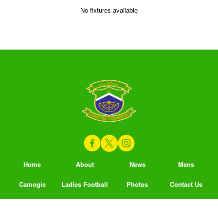
No fixtures available
Home
About
News
Mens
Camogie
Ladies Football
Photos
Contact Us